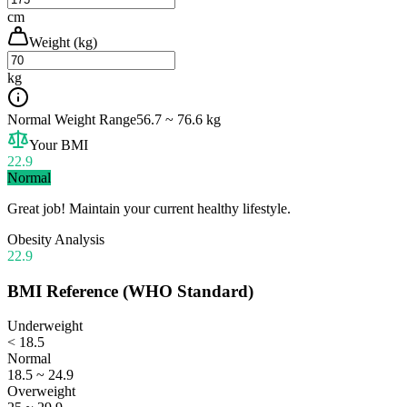
cm
Weight (kg)
kg
Normal Weight Range
56.7 ~ 76.6 kg
Your BMI
22.9
Normal
Great job! Maintain your current healthy lifestyle.
Obesity Analysis
22.9
BMI Reference (WHO Standard)
Underweight
< 18.5
Normal
18.5 ~ 24.9
Overweight