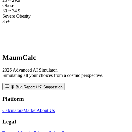
25 ~ 29.9
Obese
30 ~ 34.9
Severe Obesity
35+
MaumCalc
2026 Advanced AI Simulator.
Simulating all your choices from a cosmic perspective.
🐛 Bug Report / 💡 Suggestion
Platform
Calculators
Market
About Us
Legal