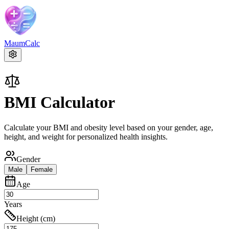
MaumCalc
BMI Calculator
Calculate your BMI and obesity level based on your gender, age,
height, and weight for personalized health insights.
Gender
Male
Female
Age
Years
Height (cm)