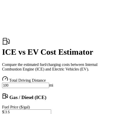
ICE vs EV Cost Estimator
Compare the estimated fuel/charging costs between Internal
Combustion Engine (ICE) and Electric Vehicles (EV).
Total Driving Distance
mi
Gas / Diesel (ICE)
Fuel Price ($/gal)
$