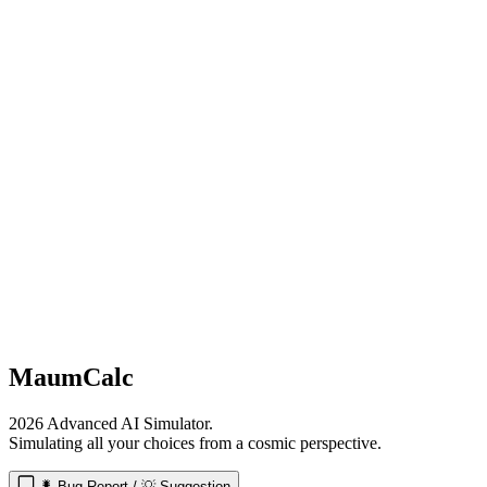
MaumCalc
2026 Advanced AI Simulator.
Simulating all your choices from a cosmic perspective.
🐛 Bug Report / 💡 Suggestion