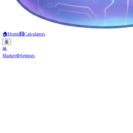
🏠
Home
🧮
Calculators
🤖
📊
Market
⚙️
Settings