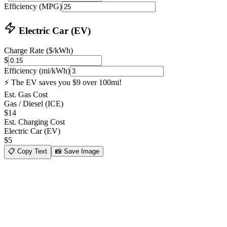
Efficiency (MPG)
Electric Car (EV)
Charge Rate ($/kWh)
$
Efficiency (mi/kWh)
⚡ The EV saves you $9 over 100mi!
Est. Gas Cost
Gas / Diesel (ICE)
$
14
Est. Charging Cost
Electric Car (EV)
$
5
📋
Copy Text
📸
Save Image