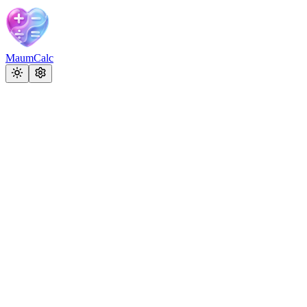
MaumCalc