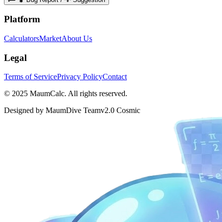
Platform
Calculators
Market
About Us
Legal
Terms of Service
Privacy Policy
Contact
© 2025 MaumCalc. All rights reserved.
Designed by MaumDive Team
v2.0 Cosmic