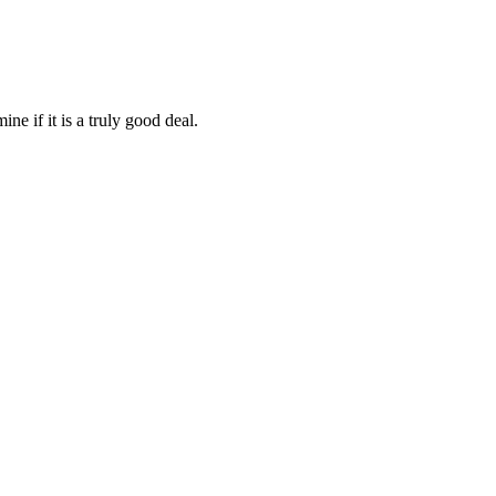
ine if it is a truly good deal.