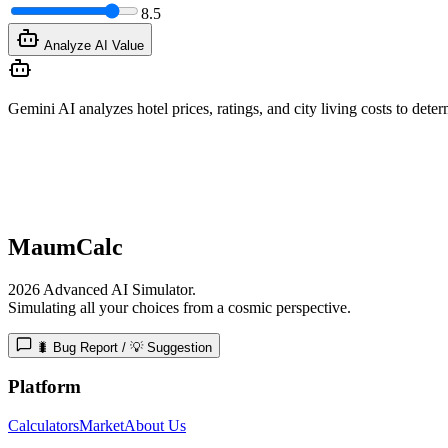
8.5
Analyze AI Value
Gemini AI analyzes hotel prices, ratings, and city living costs to determ
MaumCalc
2026 Advanced AI Simulator.
Simulating all your choices from a cosmic perspective.
🐛 Bug Report / 💡 Suggestion
Platform
Calculators
Market
About Us