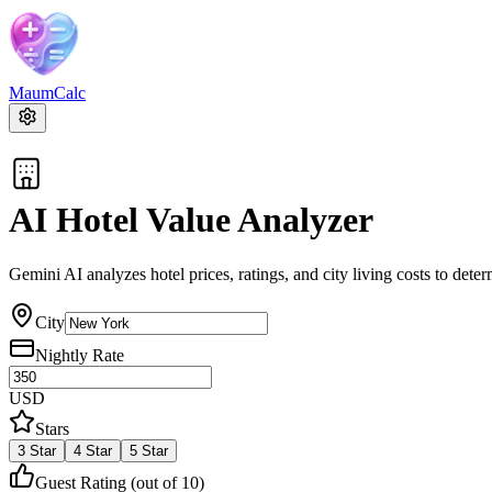
MaumCalc
AI Hotel Value Analyzer
Gemini AI analyzes hotel prices, ratings, and city living costs to determ
City
Nightly Rate
USD
Stars
3
Star
4
Star
5
Star
Guest Rating (out of 10)