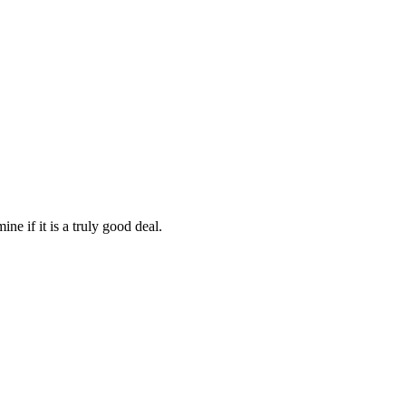
ine if it is a truly good deal.