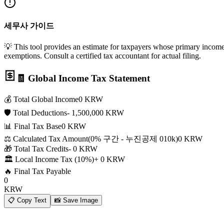
세무사 가이드
💡 This tool provides an estimate for taxpayers whose primary income i
exemptions. Consult a certified tax accountant for actual filing.
🧾 Global Income Tax Statement
💰 Total Global Income
0
KRW
🛡️ Total Deductions
-
1,500,000
KRW
📊 Final Tax Base
0
KRW
⚖️ Calculated Tax Amount
(
0
% 구간 - 누진공제
0
10k
)
0
KRW
🎁 Total Tax Credits
-
0
KRW
🏛️ Local Income Tax (10%)
+
0
KRW
🔥 Final Tax Payable
0
KRW
📋
Copy Text
📸
Save Image