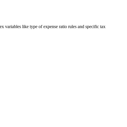
 variables like type of expense ratio rules and specific tax