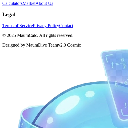
Calculators
Market
About Us
Legal
Terms of Service
Privacy Policy
Contact
© 2025 MaumCalc. All rights reserved.
Designed by MaumDive Team
v2.0 Cosmic