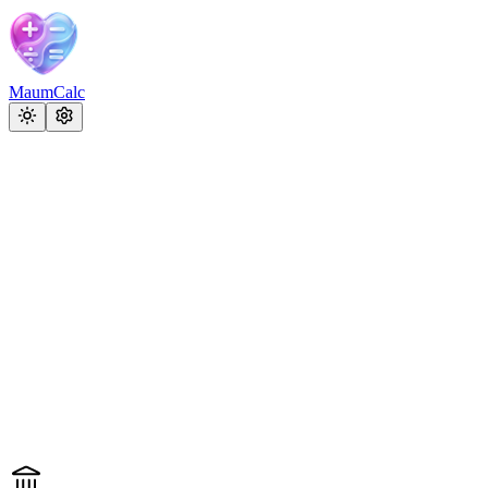
MaumCalc