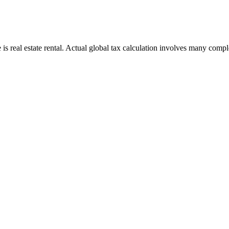
s real estate rental. Actual global tax calculation involves many complex