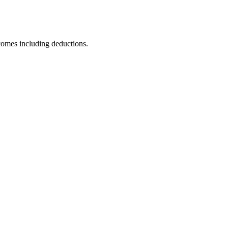
comes including deductions.