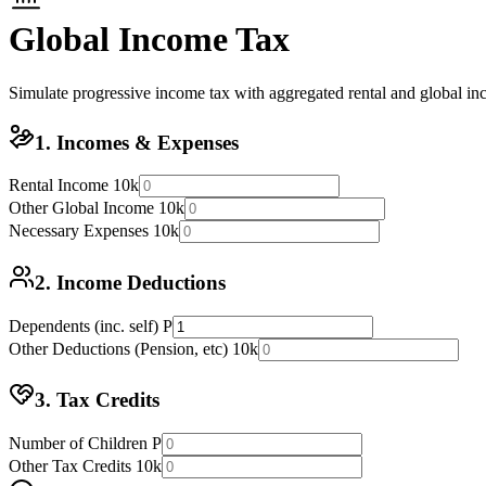
Global Income Tax
Simulate progressive income tax with aggregated rental and global in
1. Incomes & Expenses
Rental Income
10k
Other Global Income
10k
Necessary Expenses
10k
2. Income Deductions
Dependents (inc. self)
P
Other Deductions (Pension, etc)
10k
3. Tax Credits
Number of Children
P
Other Tax Credits
10k