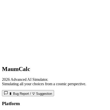
MaumCalc
2026 Advanced AI Simulator.
Simulating all your choices from a cosmic perspective.
🐛 Bug Report / 💡 Suggestion
Platform