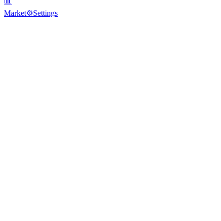
📊
Market
⚙️
Settings