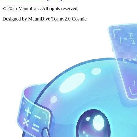
© 2025 MaumCalc. All rights reserved.
Designed by MaumDive Team
v2.0 Cosmic