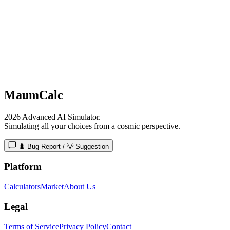
MaumCalc
2026 Advanced AI Simulator.
Simulating all your choices from a cosmic perspective.
🐛 Bug Report / 💡 Suggestion
Platform
Calculators
Market
About Us
Legal
Terms of Service
Privacy Policy
Contact