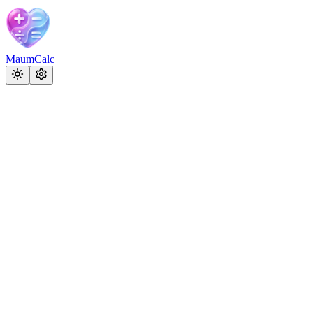
MaumCalc