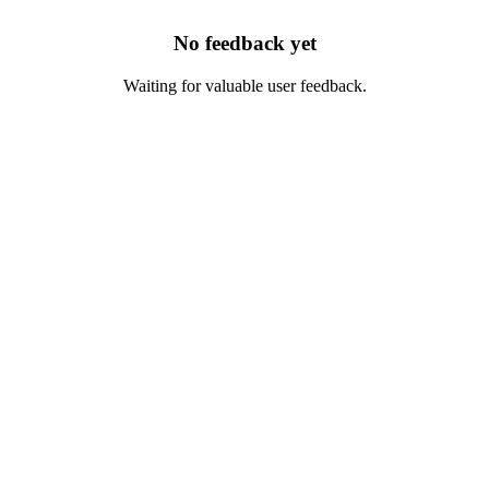
No feedback yet
Waiting for valuable user feedback.