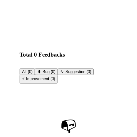
Total 0 Feedbacks
All
(
0
)
🐛 Bug
(
0
)
💡 Suggestion
(
0
)
⚡ Improvement
(
0
)
📭