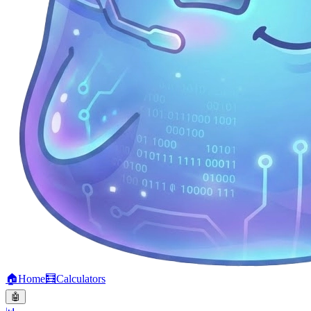
🏠
Home
🧮
Calculators
🤖